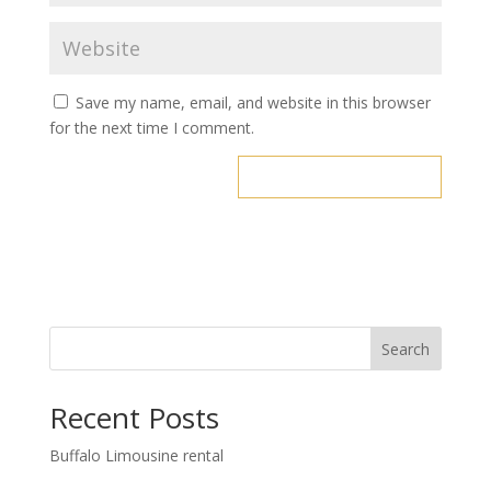
Save my name, email, and website in this browser
for the next time I comment.
Search
Recent Posts
Buffalo Limousine rental