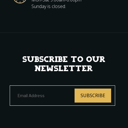
Sunday is closed.
Subscribe to Our
Newsletter
SUBSCRIBE