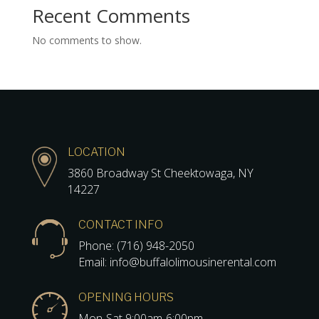
Recent Comments
No comments to show.
LOCATION
3860 Broadway St Cheektowaga, NY
14227
CONTACT INFO
Phone: (716) 948-2050
Email: info@buffalolimousinerental.com
OPENING HOURS
Mon-Sat 9:00am-6:00pm