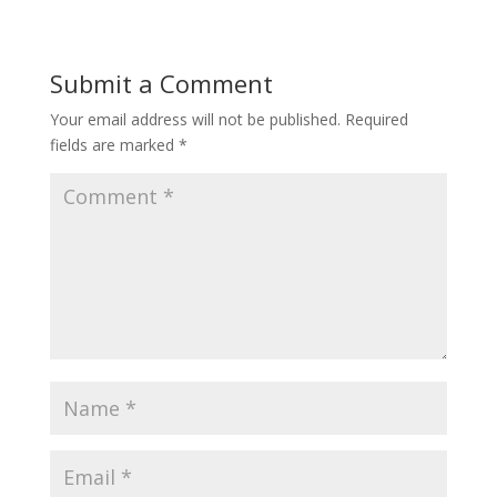
Submit a Comment
Your email address will not be published.
Required
fields are marked
*