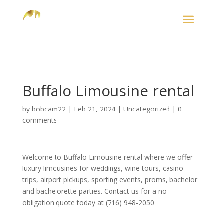
Buffalo Limousine rental
by
bobcam22
|
Feb 21, 2024
|
Uncategorized
|
0
comments
Welcome to Buffalo Limousine rental where we offer
luxury limousines for weddings, wine tours, casino
trips, airport pickups, sporting events, proms, bachelor
and bachelorette parties. Contact us for a no
obligation quote today at (716) 948-2050